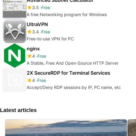
3.5
Free
A free Networking program for Windows
UltraVPN
3.4
Free
Free-to-use VPN for PC
nginx
4
Free
A Stable, Free And Open-Source HTTP Server
2X SecureRDP for Terminal Services
4
Free
Accept/Deny RDP sessions by IP, PC name, etc
Latest articles