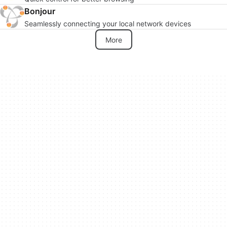
Bonjour
Seamlessly connecting your local network devices
More