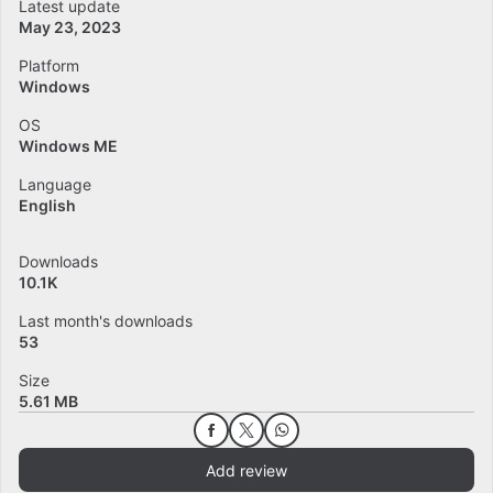
Latest update
May 23, 2023
Platform
Windows
OS
Windows ME
Language
English
Downloads
10.1K
Last month's downloads
53
Size
5.61 MB
Add review