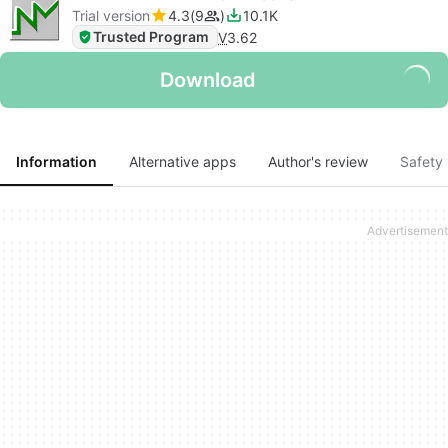
Trial version
4.3
9
10.1K
Trusted Program
V
3.62
Download
Information
Alternative apps
Author's review
Safety