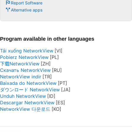
Report Software
Alternative apps
Program available in other languages
Tải xuống NetworkView
Pobierz NetworkView
下载NetworkView
Скачать NetworkView
NetworkView indir
Baixada do NetworkView
ダウンロード NetworkView
Unduh NetworkView
Descargar NetworkView
NetworkView 다운로드