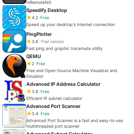
mRemoteNG
Speedify Desktop
4.2
Free
Speed up your desktop's Internet connection
PingPlotter
3.6
Trial version
Fast ping and graphic traceroute utility
QEMU
2
Free
Free and Open-Source Machine Visualizer and
Emulator
Advanced IP Address Calculator
3.8
Free
Efficient IP subnet calculator
Advanced Port Scanner
3.4
Free
Advanced Port Scanner is a fast and easy-to-use
multithreaded port scanner
Advanced Subnet Calculator