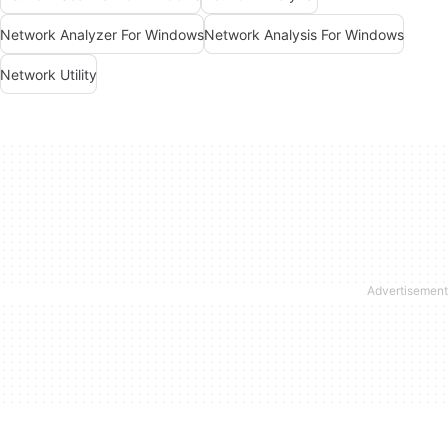
Network Analyzer For Windows
Network Analysis For Windows
Network Utility