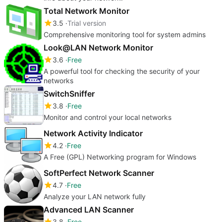
Total Network Monitor
3.5
Trial version
Comprehensive monitoring tool for system admins
Look@LAN Network Monitor
3.6
Free
A powerful tool for checking the security of your
networks
SwitchSniffer
3.8
Free
Monitor and control your local networks
Network Activity Indicator
4.2
Free
A Free (GPL) Networking program for Windows
SoftPerfect Network Scanner
4.7
Free
Analyze your LAN network fully
Advanced LAN Scanner
3.8
Free