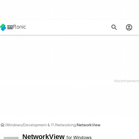
Windows
Development & IT
Networking
NetworkView
NetworkView
for Windows