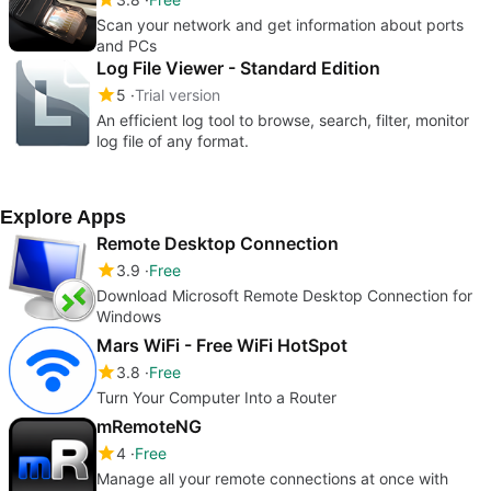
Scan your network and get information about ports
and PCs
Log File Viewer - Standard Edition
5
Trial version
An efficient log tool to browse, search, filter, monitor
log file of any format.
Explore Apps
Remote Desktop Connection
3.9
Free
Download Microsoft Remote Desktop Connection for
Windows
Mars WiFi - Free WiFi HotSpot
3.8
Free
Turn Your Computer Into a Router
mRemoteNG
4
Free
Manage all your remote connections at once with