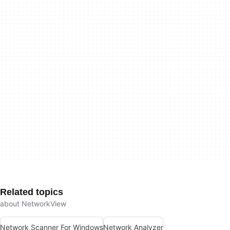
Related topics
about NetworkView
Network Scanner For Windows
Network Analyzer