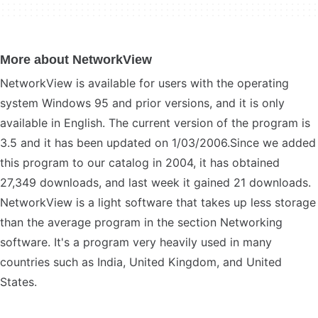
More about NetworkView
NetworkView is available for users with the operating
system Windows 95 and prior versions, and it is only
available in English. The current version of the program is
3.5 and it has been updated on 1/03/2006.Since we added
this program to our catalog in 2004, it has obtained
27,349 downloads, and last week it gained 21 downloads.
NetworkView is a light software that takes up less storage
than the average program in the section Networking
software. It's a program very heavily used in many
countries such as India, United Kingdom, and United
States.