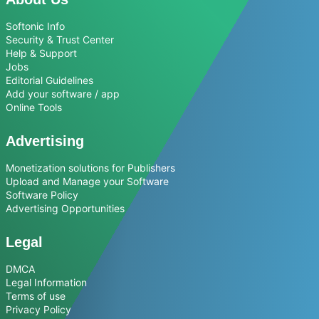
Softonic Info
Security & Trust Center
Help & Support
Jobs
Editorial Guidelines
Add your software / app
Online Tools
Advertising
Monetization solutions for Publishers
Upload and Manage your Software
Software Policy
Advertising Opportunities
Legal
DMCA
Legal Information
Terms of use
Privacy Policy