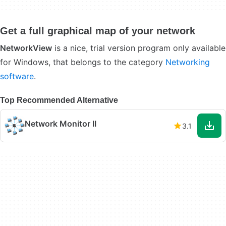
Get a full graphical map of your network
NetworkView
is a nice, trial version program only available
for Windows, that belongs to the category
Networking
software
.
Top Recommended Alternative
Network Monitor II
3.1