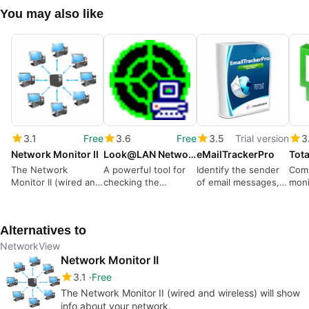
You may also like
3.1
Free
3.6
Free
3.5
Trial version
3
Network Monitor II
Look@LAN Network Monitor
eMailTrackerPro
The Network
A powerful tool for
Identify the sender
Com
Monitor II (wired and
checking the
of email messages,
moni
wireless) will show
security of your
trace and report
syst
info about your
networks
spammers
network.
Alternatives to
NetworkView
Network Monitor II
3.1
Free
The Network Monitor II (wired and wireless) will show
info about your network.