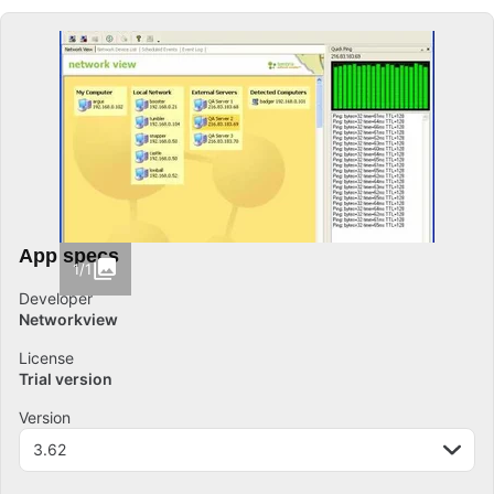
App specs
1/1
Developer
Networkview
License
Trial version
Version
3.62