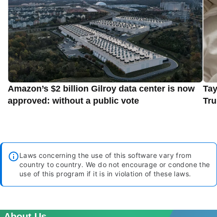
Amazon’s $2 billion Gilroy data center is now
Tay
approved: without a public vote
Tru
Laws concerning the use of this software vary from
country to country. We do not encourage or condone the
use of this program if it is in violation of these laws.
About Us