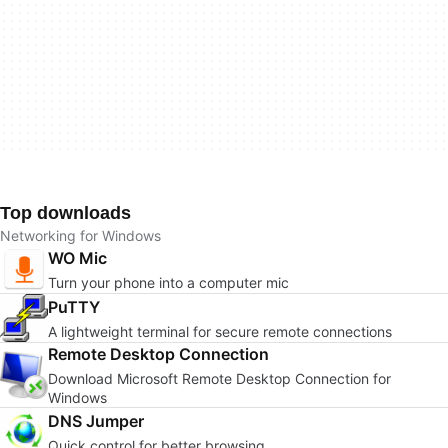
Top downloads
Networking for Windows
WO Mic
Turn your phone into a computer mic
PuTTY
A lightweight terminal for secure remote connections
Remote Desktop Connection
Download Microsoft Remote Desktop Connection for
Windows
DNS Jumper
Quick control for better browsing