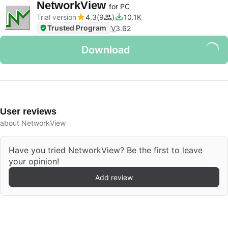
NetworkView
for PC
Trial version
4.3
9
10.1K
Trusted Program
V
3.62
Download
User reviews
about NetworkView
Have you tried NetworkView? Be the first to leave
your opinion!
Add review